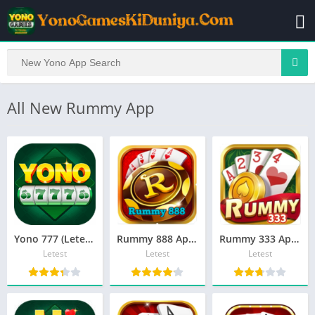
All New Rummy App
Yono 777 (Letest) Apk Download – Get 45 Bonus
Rummy 888 Apk Download – Get 51 Bonus
Rummy 333 Apk Download Get 51 Bonus
Letest
Letest
Letest