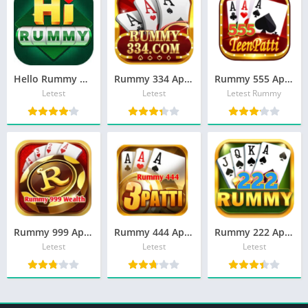
Hello Rummy Apk Download & Upto 51 Bonus free
Rummy 334 Apk Download & Get 51 Bonus
Rummy 555 Apk (Official) Download – Bonus 51
Letest
Letest
Letest Rummy
Rummy 999 Apk (Letest) Download – Bonus 51
Rummy 444 Apk (Letest) Download – Free 51 Bonus
Rummy 222 Apk Download – Get ₹51 Bonus
Letest
Letest
Letest