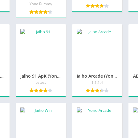
Yono Rummy
Rummy 420 Apk (Yono) Download – Bonus 75 Free & Mini Withdrawal 100
Jaiho 91 ApK (Yono) Download – Upto 60 Free Bonus
Jaiho Arcade (Yono) Apk Download & Bonus ₹60 Free
Letest
1.1.1.4