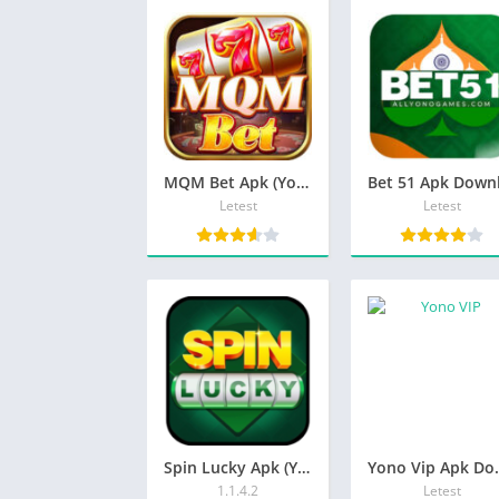
MQM Bet Apk (Yono) Download & Bonus 52 free
Letest
Letest
Spin Lucky Apk (Yono) Download & Upto 60 Free Bonus
Yono Vip Apk Dow
1.1.4.2
Letest