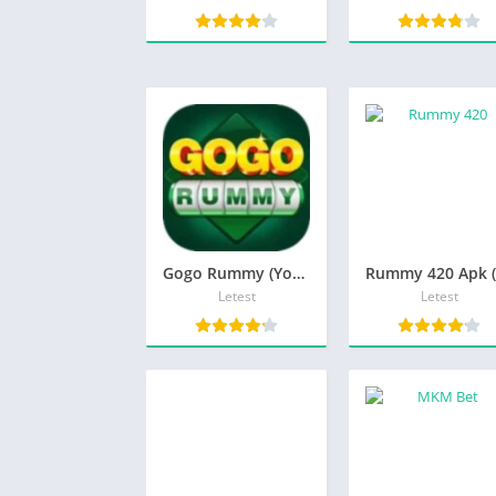
Gogo Rummy (Yono) ApK Download & Upto ₹52 Bonus
Letest
Letest