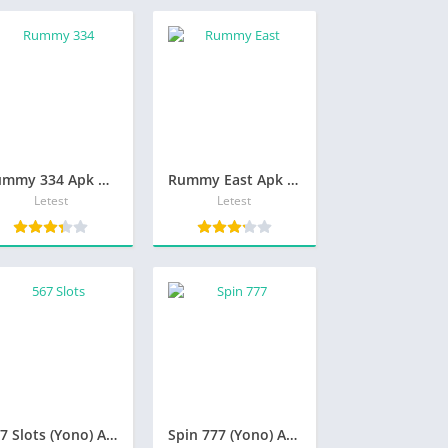
Rummy 334 Apk Download & Get 51 Bonus
Rummy East Apk Download Link – Sing ₹36 Bonus
Letest
Letest
567 Slots (Yono) Apk Download & Upto 55 Bonus
Spin 777 (Yono) Apk Download – Upto 60 Bonus Free