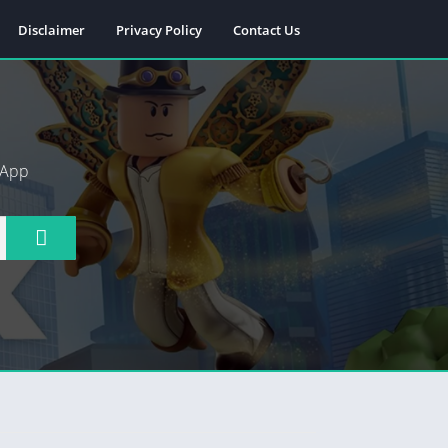
Disclaimer
Privacy Policy
Contact Us
 App