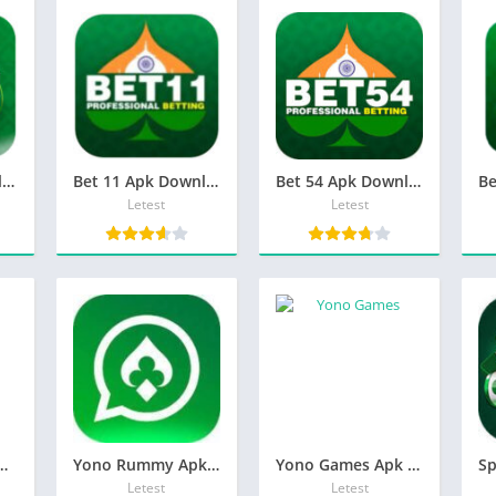
Bet 51 Apk Download Link & Upto ₹50 Bonus
Bet 11 Apk Download Get 50 Bonus Free
Bet 54 Apk Download & Upto 50 Free Bonus
Letest
Letest
nload Bonus & Upto 45 Bonus Free
Yono Rummy Apk Download – Bonus 51 Free
Yono Games Apk (Letest) Download – Bonus 500 Free
Letest
Letest