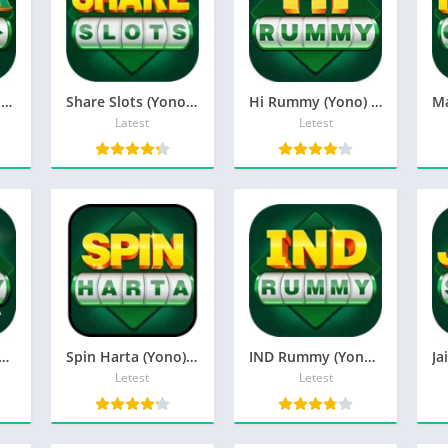
Spin 2x (Yono) Apk Download – Bonus ₹41 Free
Share Slots (Yono) Apk Download – Free ₹53 Bonus
Hi Rummy (Yono) Apk Download – SingUp Bonus ₹44
Latest
Letest
mmy (Yono) Apk Download – Bonus ₹49
Spin Harta (Yono) Apk Download – Bonus UpTo ₹35
IND Rummy (Yono) Apk Download – Bonus ₹75
Letest
Letest