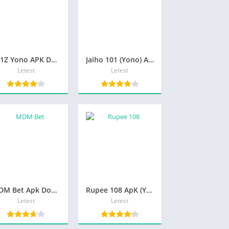
101Z Yono APK Download – Bonus ₹75
Jaiho 101 (Yono) Apk Download – Bonus ₹99
Letest
Letest
MDM Bet Apk Download – Bonus 51 Free
Rupee 108 ApK (Yono) Download & Bonus 51 Free
Letest
Letest