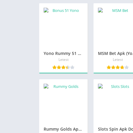
Yono Rummy 51 Bonus – Withdrawal 100
MSM Be
Letest
Letest
Rummy Golds Apk Download – Upto 51 Bonus