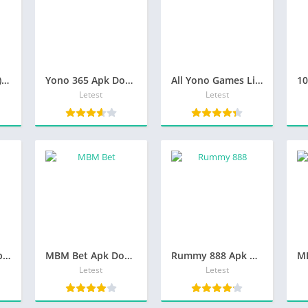
Yoho Slots (Yono) Apk Download – Upto 41 Bonus Fre
Yono 365 Apk Download – Bonus UpTo ₹47
All Yono Games List 2025 – Bonus ₹500
Letest
Letest
ABC VIP (Yono) Apk Download – Bonus ₹500
MBM Bet Apk Download – Bonus 50 Free
Rummy 888 Apk Download – Get 51 Bonus
Letest
Letest