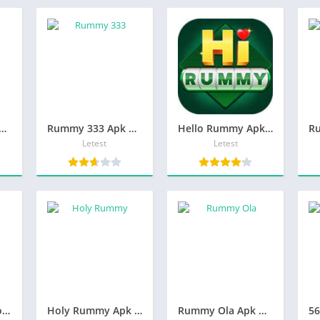
t Apk (Yono) Download – Get 51 Bonus
Rummy 333 Apk Download Get 51 Bonus
Hello Rummy Apk Download & Upto 51 Bonus free
Letest
Letest
Slots Spin Apk Download – Get 42 Bonus
Holy Rummy Apk Download – Upto 41 Bonus free
Rummy Ola Apk Download – Upto 41 Bonus Free