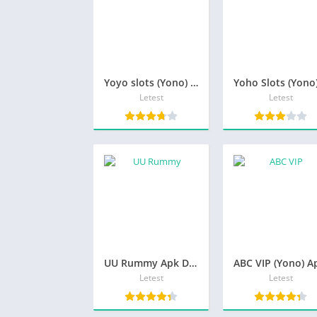
Yoyo slots (Yono) Apk Download & Bonus 52 Free
Letest
Letest
UU Rummy Apk Download – Free ₹45 Bonus
Letest
Letest