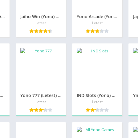
MKM Bet (Yono) Apk Download & Get 50 Bonus Free
Jaiho Win (Yono) Apk Download – Bonus 55 Free
Yono Arcade (Yono) Apk Download & Upto ₹59 Bonus
Letest
Letest
in Gold (Yono) Apk Download – Get 89 Bonus Free
Yono 777 (Letest) Apk Download – Get 45 Bonus
IND Slots (Yono) Apk Download Upto 75 Bonus &
Letest
Letest