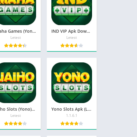
Maha Games (Yono) Apk Download & Bonus 62 Free
IND VIP Apk Download – ₹55 Bonus Instant
Letest
Letest
Jaiho Slots (Yono) Apk Download – Upto 55 Bonus
Yono Slots Apk (Letest) Download – Bonus ₹500 Free
Letest
1.1.6.1