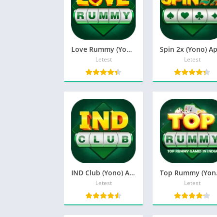
Love Rummy (Yono) Apk Download – Free ₹95 Bonus
Letest
Letest
IND Club (Yono) Apk Download – Bonus ₹33
Top Ru
Letest
Letest