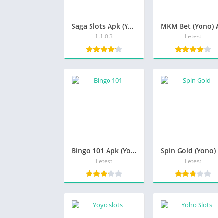
Saga Slots Apk (Yono) Download & Bonus ₹48 Free
1.1.0.3
Letest
Bingo 101 Apk (Yono) Download & Get 42 Bonus
Sp
Letest
Letest