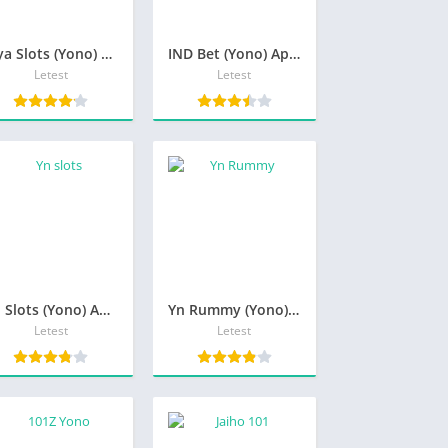
Jaya Slots (Yono) Apk Download – Bonus 44 Free
IND Bet (Yono) Apk Download – Bonus ₹31
Letest
Letest
Yn Slots (Yono) Apk Download – Bonus 51 Free
Yn Rummy (Yono) Apk Download – Bonus 72 free
Letest
Letest