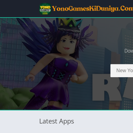
Dow
Latest Apps