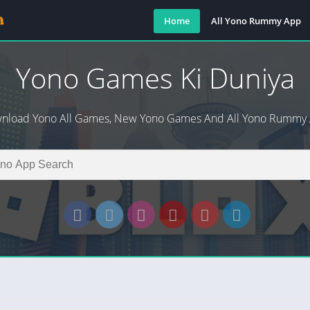
Home
All Yono Rummy App
Yono Games Ki Duniya
nload Yono All Games, New Yono Games And All Yono Rummy