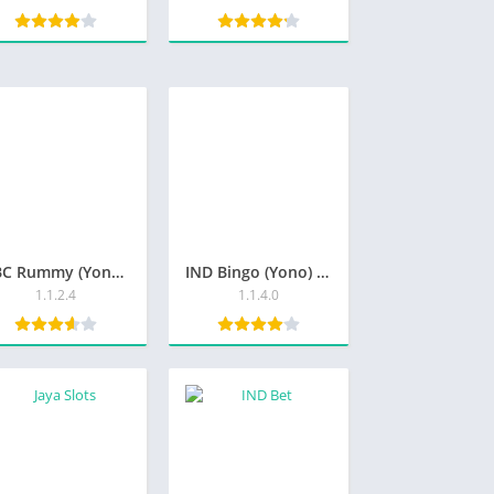
ABC Rummy (Yono) apk Download & Bonus 55 Free
IND Bingo (Yono) APK Download – Get 50 Bonus Free
1.1.2.4
1.1.4.0