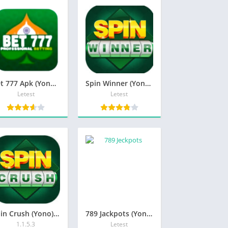
Bet 777 Apk (Yono) Download – Upto ₹50 Bonus free
Spin Winner (Yono) Apk Download – Get 40 Bonus
Letest
Letest
Spin Crush (Yono) Apk Download & Upto 55 Bonus Free
789 Jackpots (Yono) Apk Download & Upto ₹50 Free Bonus
1.1.5.3
Letest